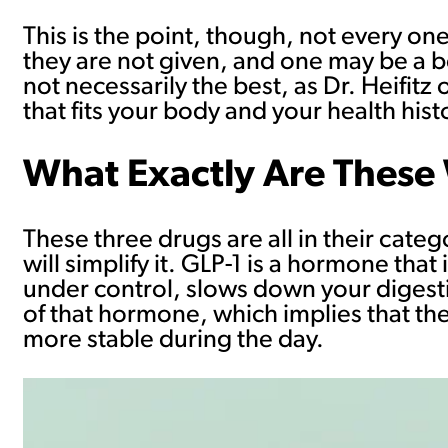
This is the point, though, not every one
they are not given, and one may be a b
not necessarily the best, as Dr. Heifitz
that fits your body and your health histo
What Exactly Are These
These three drugs are all in their cate
will simplify it. GLP-1 is a hormone tha
under control, slows down your digestio
of that hormone, which implies that th
more stable during the day.