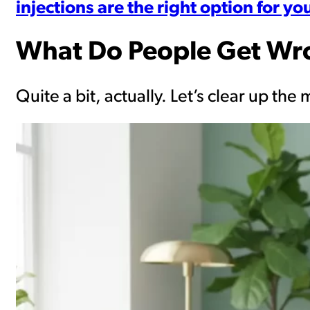
injections are the right option for yo
What Do People Get Wr
Quite a bit, actually. Let’s clear up t