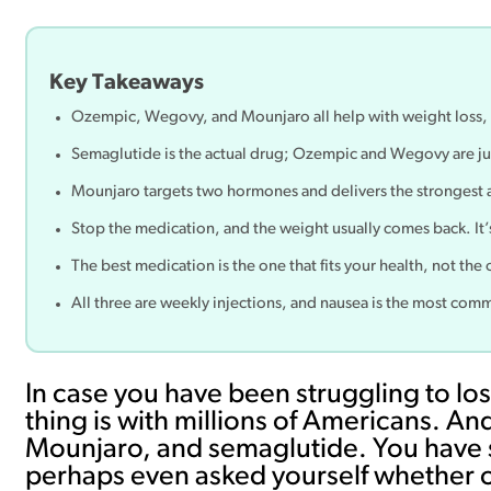
Key Takeaways
Ozempic, Wegovy, and Mounjaro all help with weight loss, 
Semaglutide is the actual drug; Ozempic and Wegovy are jus
Mounjaro targets two hormones and delivers the strongest a
Stop the medication, and the weight usually comes back. It’s 
The best medication is the one that fits your health, not th
All three are weekly injections, and nausea is the most commo
In case you have been struggling to lo
thing is with millions of Americans. 
Mounjaro, and semaglutide. You have s
perhaps even asked yourself whether o