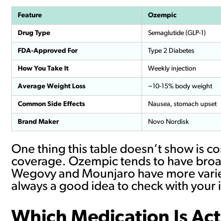
Feature
Ozempic
Drug Type
Semaglutide (GLP-1)
FDA-Approved For
Type 2 Diabetes
How You Take It
Weekly injection
Average Weight Loss
~10-15% body weight
Common Side Effects
Nausea, stomach upset
Brand Maker
Novo Nordisk
One thing this table doesn’t show is c
coverage. Ozempic tends to have broad
Wegovy and Mounjaro have more varied 
always a good idea to check with your 
Which Medication Is Act