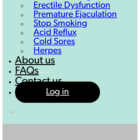
Erectile Dysfunction
Premature Ejaculation
Stop Smoking
Acid Reflux
Cold Sores
Herpes
About us
FAQs
Contact us
Log in