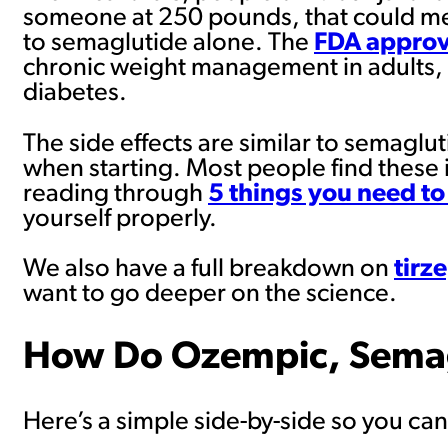
someone at 250 pounds, that could mea
to semaglutide alone. The
FDA approv
chronic weight management in adults, 
diabetes.
The side effects are similar to semagl
when starting. Most people find these 
reading through
5 things you need to
yourself properly.
We also have a full breakdown on
tirz
want to go deeper on the science.
How Do Ozempic, Semag
Here’s a simple side-by-side so you can