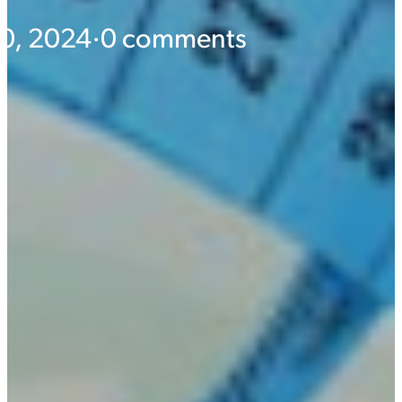
10, 2024
·
0 comments