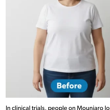
In clinical trials, people on Mounjaro 