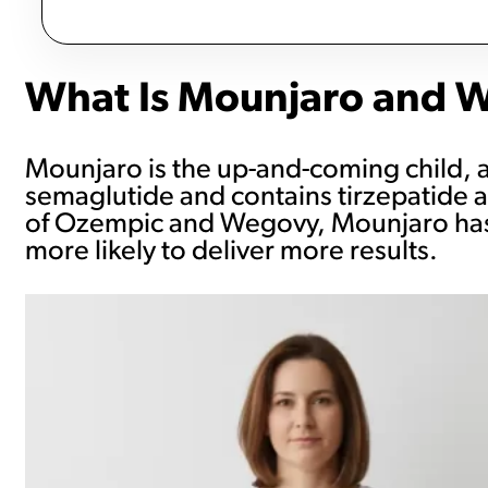
What Is Mounjaro and Wh
Mounjaro is the up-and-coming child, an
semaglutide and contains tirzepatide a
of Ozempic and Wegovy, Mounjaro has tw
more likely to deliver more results.