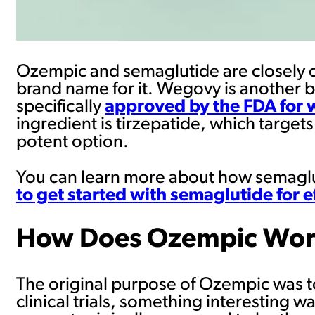
Ozempic and semaglutide are closely c
brand name for it. Wegovy is another b
specifically
approved by the FDA for 
ingredient is tirzepatide, which targe
potent option.
You can learn more about how semaglu
to get started with semaglutide for
How Does Ozempic Work
The original purpose of Ozempic was t
clinical trials, something interesting w