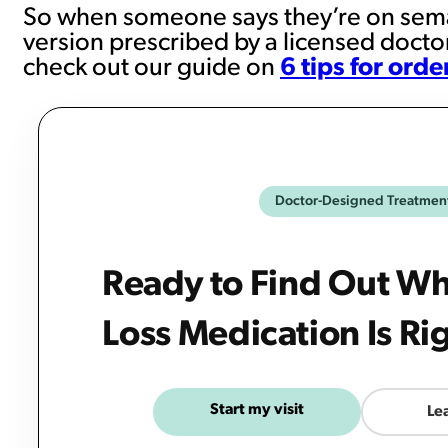
So when someone says they’re on sema
version prescribed by a licensed doctor
check out our guide on
6 tips for ord
Doctor-Designed Treatmen
Ready to Find Out W
Loss Medication Is Ri
Start my visit
Le