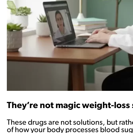
They’re not magic weight-loss 
These drugs are not solutions, but rathe
of how your body processes blood sugar