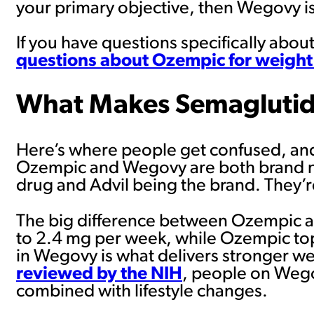
your primary objective, then Wegovy is
If you have questions specifically abo
questions about Ozempic for weight
What Makes Semaglutid
Here’s where people get confused, and h
Ozempic and Wegovy are both brand nam
drug and Advil being the brand. They’re
The big difference between Ozempic 
to 2.4 mg per week, while Ozempic to
in Wegovy is what delivers stronger we
reviewed by the NIH
, people on Wego
combined with lifestyle changes.