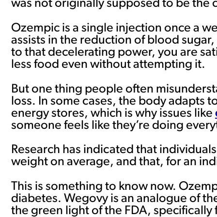
was not originally supposed to be the c
Ozempic is a single injection once a wee
assists in the reduction of blood sugar
to that decelerating power, you are sa
less food even without attempting it.
But one thing people often misundersta
loss. In some cases, the body adapts t
energy stores, which is why issues like
someone feels like they’re doing everyt
Research has indicated that individual
weight on average, and that, for an ind
This is something to know now. Ozempic 
diabetes. Wegovy is an analogue of the
the green light of the FDA, specifically