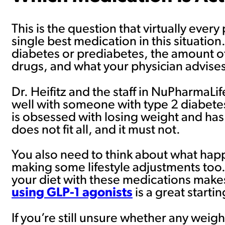
This is the question that virtually every
single best medication in this situatio
diabetes or prediabetes, the amount o
drugs, and what your physician advises
Dr. Heifitz and the staff in NuPharmaL
well with someone with type 2 diabete
is obsessed with losing weight and has
does not fit all, and it must not.
You also need to think about what hap
making some lifestyle adjustments to
your diet with these medications makes
using GLP-1 agonists
is a great startin
If you’re still unsure whether any weight