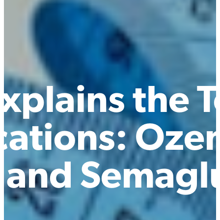
xplains the 
cations: Oze
 and Semagl
d