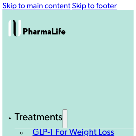
Skip to main content
Skip to footer
Treatments
GLP-1 For Weight Loss