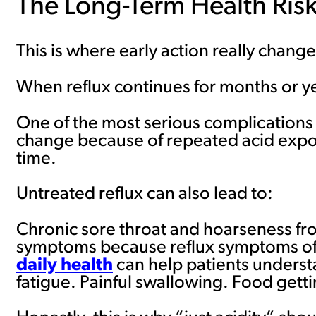
The Long-Term Health Risk
This is where early action really chan
When reflux continues for months or y
One of the most serious complications 
change because of repeated acid expos
time.
Untreated reflux can also lead to:
Chronic sore throat and hoarseness fr
symptoms because reflux symptoms oft
daily health
can help patients underst
fatigue. Painful swallowing. Food gett