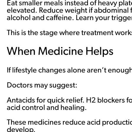
Eat smaller meals instead of heavy pla
elevated. Reduce weight if abdominal f
alcohol and caffeine. Learn your trigg
This is the stage where treatment works
When Medicine Helps
If lifestyle changes alone aren’t enou
Doctors may suggest:
Antacids for quick relief. H2 blockers
acid control and healing.
These medicines reduce acid productio
develop.