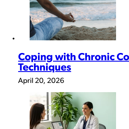
Coping with Chronic Con
Techniques
April 20, 2026