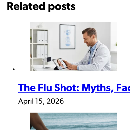
Related posts
The Flu Shot: Myths, F
April 15, 2026