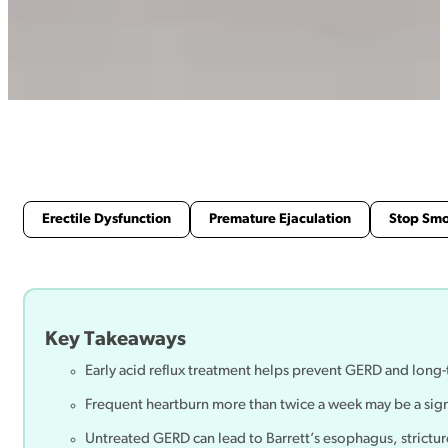
Erectile Dysfunction
Premature Ejaculation
Stop Sm
Key Takeaways
Early acid reflux treatment helps prevent GERD and lon
Frequent heartburn more than twice a week may be a sign 
Untreated GERD can lead to Barrett’s esophagus, strictur