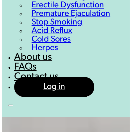
Erectile Dysfunction
Premature Ejaculation
Stop Smoking
Acid Reflux
Cold Sores
Herpes
About us
FAQs
Contact us
Log in