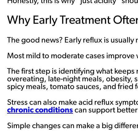
Honestly, this is why “just acidity” s
Why Early Treatment Ofte
The good news? Early reflux is usually 
Most mild to moderate cases improve wi
The first step is identifying what keeps
overeating, late-night meals, obesity, 
spicy meals, tomato sauces, and fried 
Stress can also make acid reflux sympt
chronic conditions
can support better
Simple changes can make a big differe