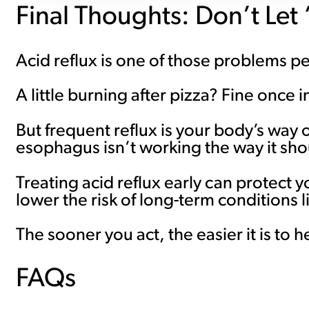
Final Thoughts: Don’t Let
Acid reflux is one of those problems p
A little burning after pizza? Fine once i
But frequent reflux is your body’s way
esophagus isn’t working the way it sho
Treating acid reflux early can protect
lower the risk of long-term conditions
The sooner you act, the easier it is to h
FAQs