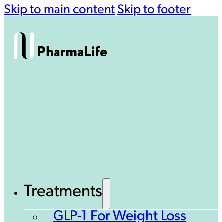
Skip to main content
Skip to footer
Treatments
GLP-1 For Weight Loss