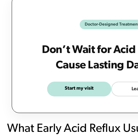
Doctor-Designed Treatmen
Don’t Wait for Acid
Cause Lasting 
Start my visit
Le
What Early Acid Reflux Usu