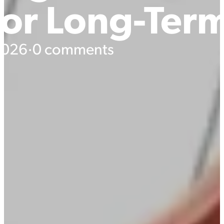
For Long-Ter
 2026
·
0 comments