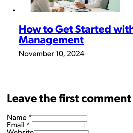
How to Get Started wit
Management
November 10, 2024
Leave the first comment
Name *
Email *
Website