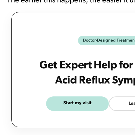
The earlier this happens, the easier it 
Doctor-Designed Treatmen
Get Expert Help for
Acid Reflux Sy
Start my visit
Le