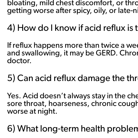
bloating, mild chest discomfort, or th
getting worse after spicy, oily, or late-
4) How do I know if acid reflux is
If reflux happens more than twice a wee
and swallowing, it may be GERD. Chroni
doctor.
5) Can acid reflux damage the th
Yes. Acid doesn’t always stay in the ch
sore throat, hoarseness, chronic cough, 
worse at night.
6) What long-term health probl