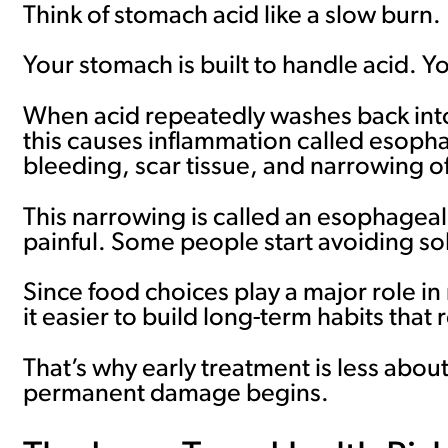
Think of stomach acid like a slow burn.
Your stomach is built to handle acid. Y
When acid repeatedly washes back into th
this causes inflammation called esophagi
bleeding, scar tissue, and narrowing o
This narrowing is called an esophageal 
painful. Some people start avoiding sol
Since food choices play a major role i
it easier to build long-term habits that 
That’s why early treatment is less abo
permanent damage begins.