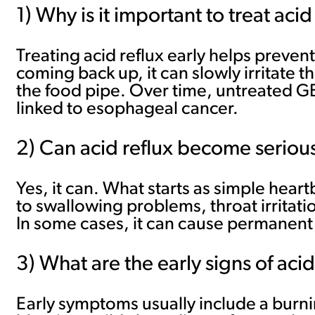
1) Why is it important to treat acid
Treating acid reflux early helps prev
coming back up, it can slowly irritate t
the food pipe. Over time, untreated GE
linked to esophageal cancer.
2) Can acid reflux become serious 
Yes, it can. What starts as simple hear
to swallowing problems, throat irritat
In some cases, it can cause permanent
3) What are the early signs of acid
Early symptoms usually include a burnin