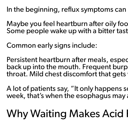
In the beginning, reflux symptoms can 
Maybe you feel heartburn after oily fo
Some people wake up with a bitter tast
Common early signs include:
Persistent heartburn after meals, especi
back up into the mouth. Frequent burpin
throat. Mild chest discomfort that get
A lot of patients say, “It only happe
week, that’s when the esophagus may al
Why Waiting Makes Acid 