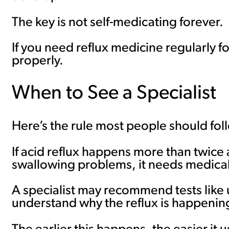
The key is not self-medicating forever.
If you need reflux medicine regularly fo
properly.
When to See a Specialist
Here’s the rule most people should fol
If acid reflux happens more than twice 
swallowing problems, it needs medical
A specialist may recommend tests like 
understand why the reflux is happenin