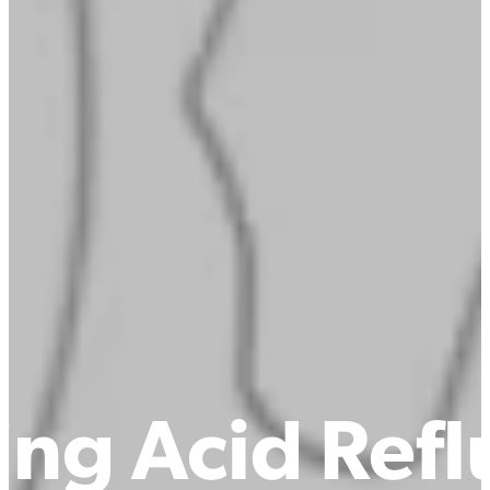
ng Acid Reflu