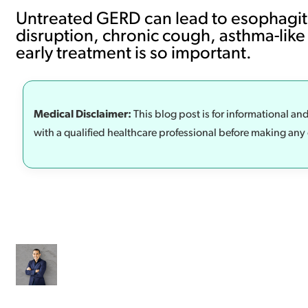
Untreated GERD can lead to esophagitis
disruption, chronic cough, asthma-like
early treatment is so important.
Medical Disclaimer:
This blog post is for informational an
with a qualified healthcare professional before making any 