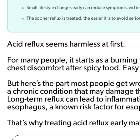
Small lifestyle changes early can reduce symptoms and i
The sooner reflux is treated, the easier it is to avoid ser
Acid reflux seems harmless at first.
For many people, it starts as a burning f
chest discomfort after spicy food. Easy
But here’s the part most people get 
a chronic condition that may damage th
Long-term reflux can lead to inflammat
esophagus, a known risk factor for es
That’s why treating acid reflux early m