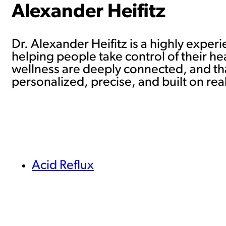
Alexander Heifitz
Dr. Alexander Heifitz is a highly exper
helping people take control of their he
wellness are deeply connected, and tha
personalized, precise, and built on real
Acid Reflux