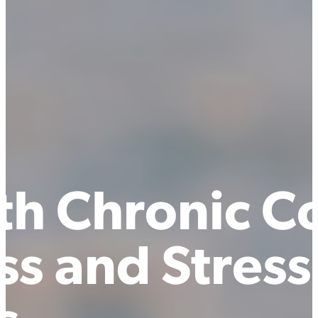
th Chronic Co
s and Stress 