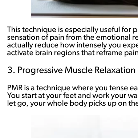
This technique is especially useful for
sensation of pain from the emotional rea
actually reduce how intensely you exp
activate brain regions that reframe pa
3. Progressive Muscle Relaxation
PMR is a technique where you tense eac
You start at your feet and work your wa
let go, your whole body picks up on the