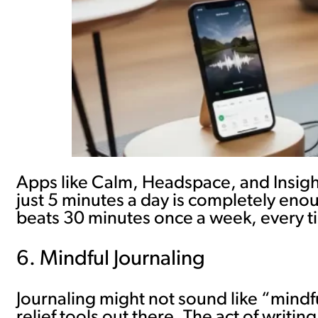
Apps like Calm, Headspace, and Insight 
just 5 minutes a day is completely eno
beats 30 minutes once a week, every t
6. Mindful Journaling
Journaling might not sound like “mindfu
relief tools out there. The act of writ