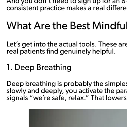
And you don’t need to sign up for an 8
consistent practice makes a real differ
What Are the Best Mindfu
Let’s get into the actual tools. These 
real patients find genuinely helpful.
1. Deep Breathing
Deep breathing is probably the simples
slowly and deeply, you activate the pa
signals “we’re safe, relax.” That lower