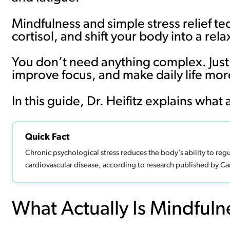
Mindfulness and simple stress relief t
cortisol, and shift your body into a 
You don’t need anything complex. Just 
improve focus, and make daily life m
In this guide, Dr. Heifitz explains what
Quick Fact
Chronic psychological stress reduces the body’s ability to reg
cardiovascular disease, according to research published by Ca
What Actually Is Mindfuln