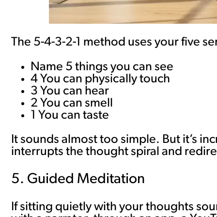
The 5-4-3-2-1 method uses your five se
Name 5 things you can see
4 You can physically touch
3 You can hear
2 You can smell
1 You can taste
It sounds almost too simple. But it’s in
interrupts the thought spiral and redir
5. Guided Meditation
If sitting quietly with your thoughts s