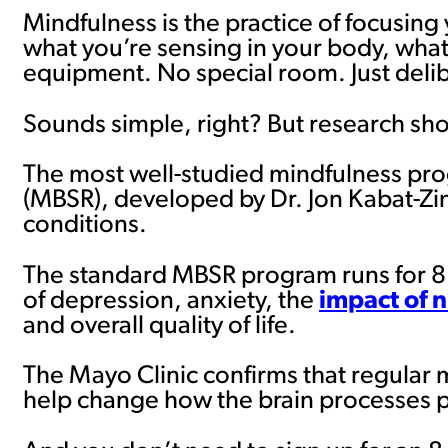
Mindfulness is the practice of focusin
what you’re sensing in your body, what’
equipment. No special room. Just del
Sounds simple, right? But research sho
The most well-studied mindfulness pro
(MBSR), developed by Dr. Jon Kabat-Zin
conditions.
The standard MBSR program runs for 8
of depression, anxiety, the
impact of n
and overall quality of life.
The Mayo Clinic confirms that regular 
help change how the brain processes p