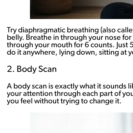
Try diaphragmatic breathing (also call
belly. Breathe in through your nose for 
through your mouth for 6 counts. Just 
do it anywhere, lying down, sitting at 
2. Body Scan
A body scan is exactly what it sounds l
your attention through each part of you
you feel without trying to change it.