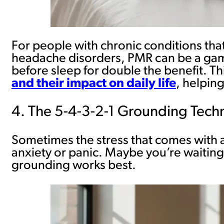
For people with chronic conditions that
headache disorders, PMR can be a game
before sleep for double the benefit. Th
and their impact on daily life
, helpin
4. The 5-4-3-2-1 Grounding Tech
Sometimes the stress that comes with a 
anxiety or panic. Maybe you’re waiting 
grounding works best.