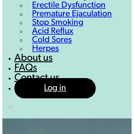
Erectile Dysfunction
Premature Ejaculation
Stop Smoking
Acid Reflux
Cold Sores
Herpes
About us
FAQs
Contact us
Log in