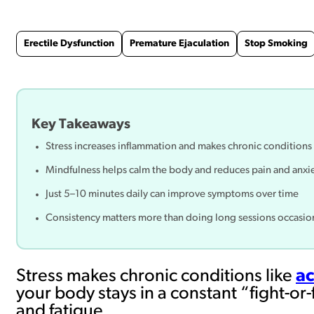
Erectile Dysfunction
Premature Ejaculation
Stop Smoking
Key Takeaways
Stress increases inflammation and makes chronic conditions
Mindfulness helps calm the body and reduces pain and anxi
Just 5–10 minutes daily can improve symptoms over time
Consistency matters more than doing long sessions occasio
Stress makes chronic conditions like
ac
your body stays in a constant “fight-or
and fatigue.