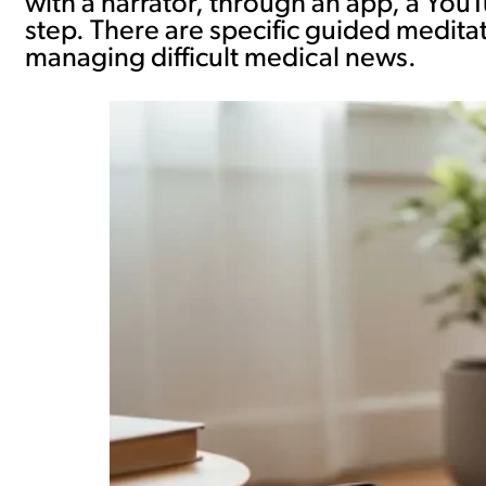
with a narrator, through an app, a You
step. There are specific guided meditat
managing difficult medical news.