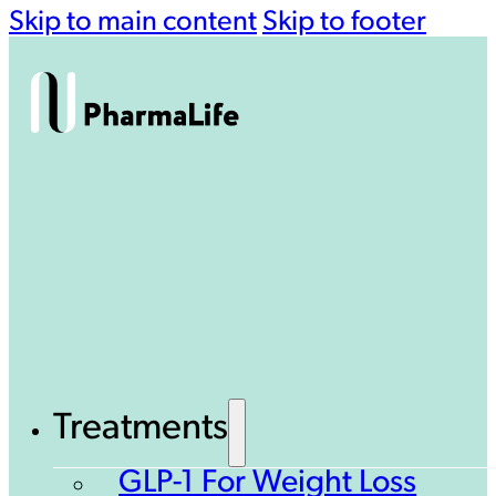
Skip to main content
Skip to footer
Treatments
GLP-1 For Weight Loss